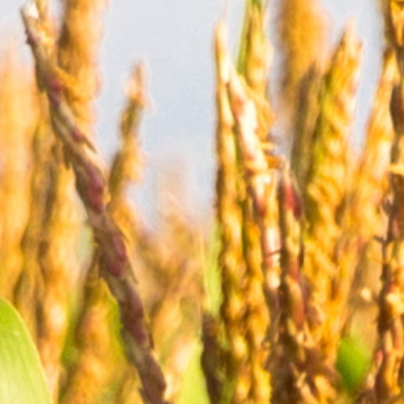
→
Customers
→
Environment,
Health
&
Safety
Community
Involvement
→