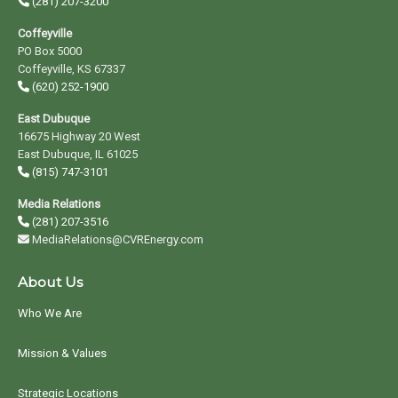
(281) 207-3200
Coffeyville
PO Box 5000
Coffeyville, KS 67337
(620) 252-1900
East Dubuque
16675 Highway 20 West
East Dubuque, IL 61025
(815) 747-3101
Media Relations
(281) 207-3516
MediaRelations@CVREnergy.com
About Us
Who We Are
Mission & Values
Strategic Locations