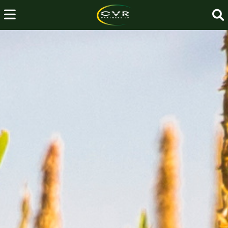
About
Us
→
Investor
Relations
→
Fertilizer
Operations