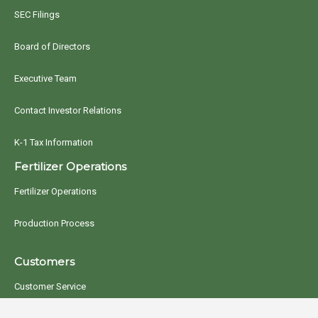
SEC Filings
Board of Directors
Executive Team
Contact Investor Relations
K-1 Tax Information
Fertilizer Operations
Fertilizer Operations
Production Process
Customers
Customer Service