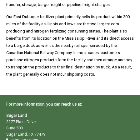
transfer, storage, barge freight or pipeline freight charges.
Our East Dubuque fertilizer plant primarily sells its product within 200
CRNF
miles of the facility as Illinois and Iowa are the two largest corn
producing and nitrogen fertilizing consuming states. The plant also
Terms
benefits from its location on the Mississippi River and its direct access
and
to a barge dock as well as the nearby rail spur serviced by the
Canadian National Railway Company. In most cases, customers
Conditions
purchase nitrogen products form the facility and then arrange and pay
to transport the products to their final destination by truck. As a result,
the plant generally does not incur shipping costs.
EDNF
Terms
and
For more information, you can reach us at:
Conditions
Sugar Land
2277 Plaza Drive
Suite 500
Sugar Land, TX 77479