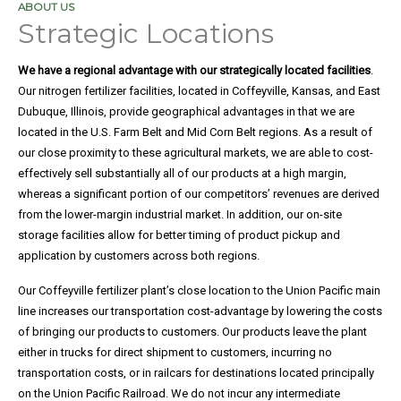
ABOUT US
Strategic Locations
Legal
We have a regional advantage with our strategically located facilities
.
Notice
Our nitrogen fertilizer facilities, located in Coffeyville, Kansas, and East
Dubuque, Illinois, provide geographical advantages in that we are
located in the U.S. Farm Belt and Mid Corn Belt regions. As a result of
Purchase
our close proximity to these agricultural markets, we are able to cost-
effectively sell substantially all of our products at a high margin,
Order
whereas a significant portion of our competitors’ revenues are derived
Terms
from the lower-margin industrial market. In addition, our on-site
storage facilities allow for better timing of product pickup and
application by customers across both regions.
Product
Our Coffeyville fertilizer plant’s close location to the Union Pacific main
and
line increases our transportation cost-advantage by lowering the costs
of bringing our products to customers. Our products leave the plant
Safety
either in trucks for direct shipment to customers, incurring no
Data
transportation costs, or in railcars for destinations located principally
on the Union Pacific Railroad. We do not incur any intermediate
Sheets