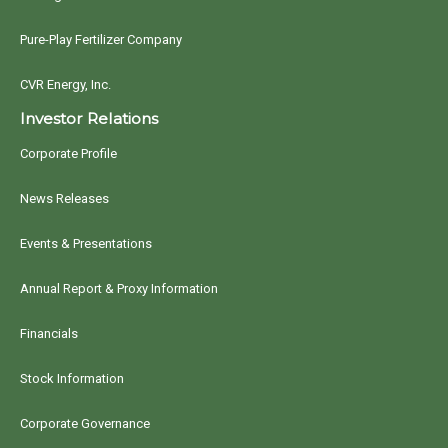
Pure-Play Fertilizer Company
CVR Energy, Inc.
Investor Relations
Corporate Profile
News Releases
Events & Presentations
Annual Report & Proxy Information
Financials
Stock Information
Corporate Governance